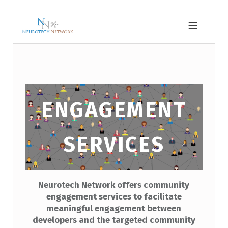
Skip to footer
Skip to main navigation
Skip to main content
NEUROTECH NETWORK
MOBILE MENU
E
ENGAGEMENT
N
G
SERVICES
A
G
E
Neurotech Network offers community
M
engagement services to facilitate
E
meaningful engagement between
N
developers and the targeted community