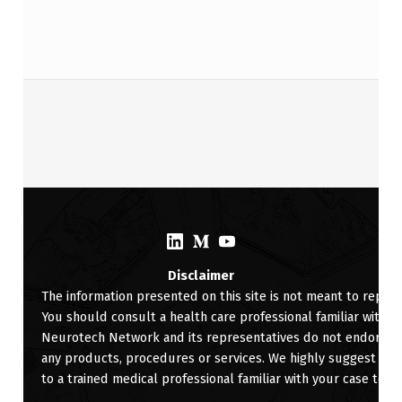
Skip back to main navigation
(Opens in a new window)
(Opens in a new window)
(Opens in a new window)
Disclaimer
The information presented on this site is not meant to replac
You should consult a health care professional familiar with yo
Neurotech Network and its representatives do not endorse, ra
any products, procedures or services. We highly suggest for 
to a trained medical professional familiar with your case to d