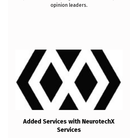
opinion leaders.
Added Services with NeurotechX
Services