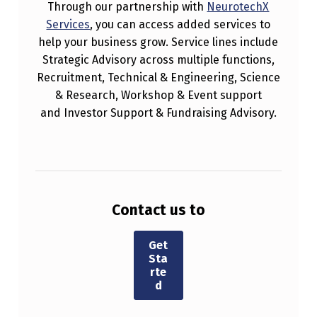
Through our partnership with
NeurotechX
Services
, you can access added services to
help your business grow. Service lines include
Strategic Advisory across multiple functions,
Recruitment, Technical & Engineering, Science
& Research, Workshop & Event support
and Investor Support & Fundraising Advisory.
Contact us to
Get
Sta
rte
d