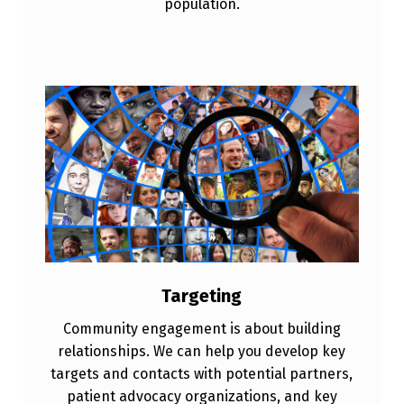
population.
Targeting
Community engagement is about building
relationships. We can help you develop key
targets and contacts with potential partners,
patient advocacy organizations, and key