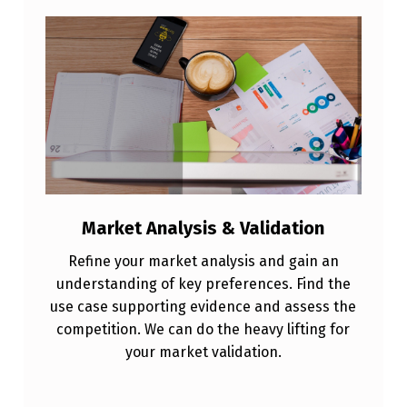
T
S
E
R
V
I
C
E
Market Analysis & Validation
S
Refine your market analysis and gain an
understanding of key preferences. Find the
use case supporting evidence and assess the
competition. We can do the heavy lifting for
your market validation.