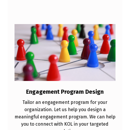
Engagement Program Design
Tailor an engagement program for your
organization. Let us help you design a
meaningful engagement program. We can help
you to connect with KOL in your targeted