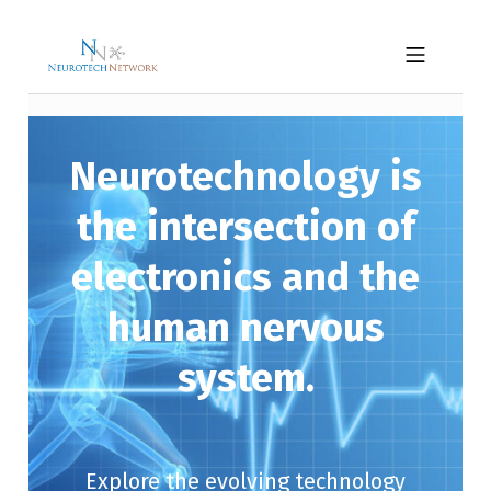
Skip to footer
Skip to main navigation
Skip to main content
NEUROTECH NETWORK
MOBILE MENU
Neurotechnology is
the intersection of
electronics and the
human nervous
system.
Explore the evolving technology