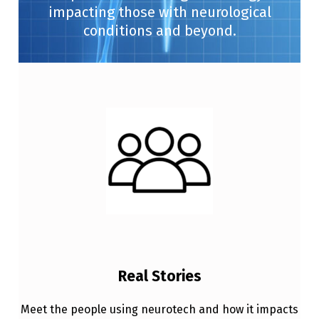
impacting those with neurological
conditions and beyond.
Real Stories
Meet the people using neurotech and how it impacts