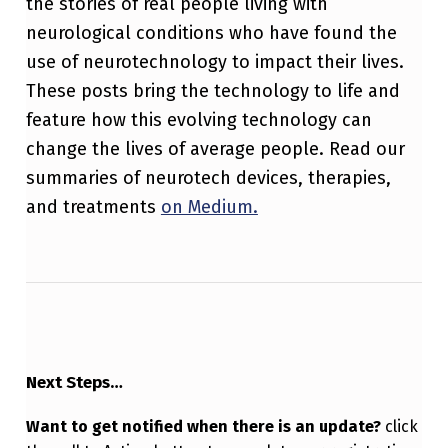
the stories of real people living with
neurological conditions who have found the
use of neurotechnology to impact their lives.
These posts bring the technology to life and
feature how this evolving technology can
change the lives of average people. Read our
summaries of neurotech devices, therapies,
and treatments
on Medium.
Next Steps…
Want to get notified when there is an update?
click