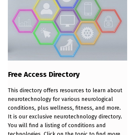
Free Access Directory
This directory offers resources to learn about
neurotechnology for various neurological
conditions, plus wellness, fitness, and more.
It is our exclusive neurotechnology directory.
You will find a listing of conditions and
technologies. Click on the topic to find more