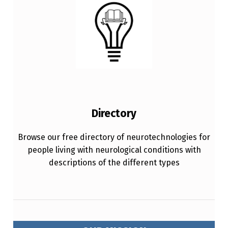
Directory
Browse our free directory of neurotechnologies for
people living with neurological conditions with
descriptions of the different types