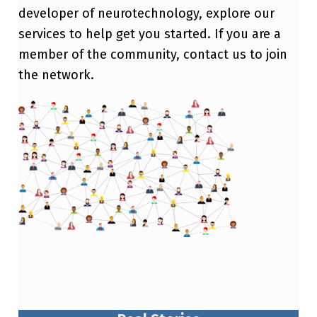
developer of neurotechnology, explore our
services to help get you started. If you are a
member of the community, contact us to join
the network.