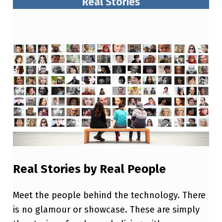
Real Stories
Real Stories by Real People
Meet the people behind the technology. There
is no glamour or showcase. These are simply