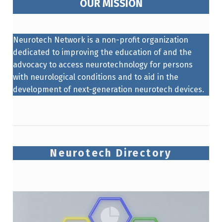
OUR MISSION
Neurotech Network is a non-profit organization
dedicated to improving the education of and the
advocacy to access neurotechnology for persons
with neurological conditions and to aid in the
development of next-generation neurotech devices.
Neurotech Directory