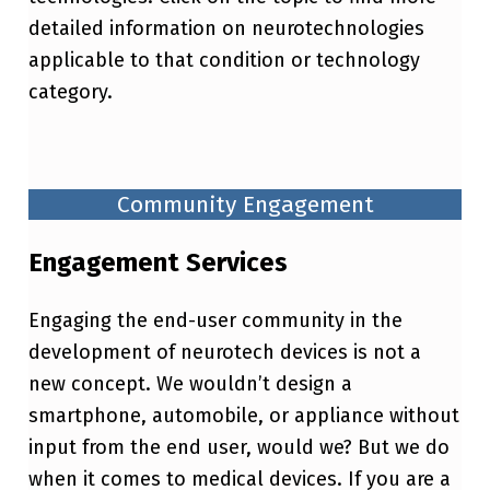
detailed information on neurotechnologies
applicable to that condition or technology
category.
Community Engagement
Engagement Services
Engaging the end-user community in the
development of neurotech devices is not a
new concept. We wouldn’t design a
smartphone, automobile, or appliance without
input from the end user, would we? But we do
when it comes to medical devices. If you are a