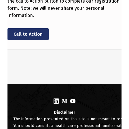
the call to Action button to complete our registration
form. Note: we will never share your personal
information.
Call to Action
Skip back to main navigation
(Opens in a new window)
(Opens in a new window)
(Opens in a new window)
Disclaimer
The information presented on this site is not meant to replac
You should consult a health care professional familiar with yo