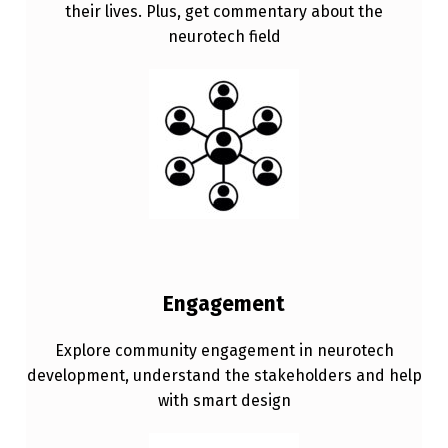
their lives. Plus, get commentary about the
neurotech field
Engagement
Explore community engagement in neurotech
development, understand the stakeholders and help
with smart design