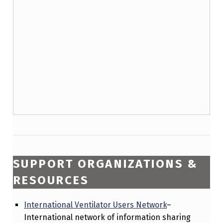
SUPPORT ORGANIZATIONS &
RESOURCES
International Ventilator Users Network
–
International network of information sharing