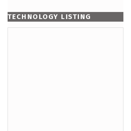
TECHNOLOGY LISTING