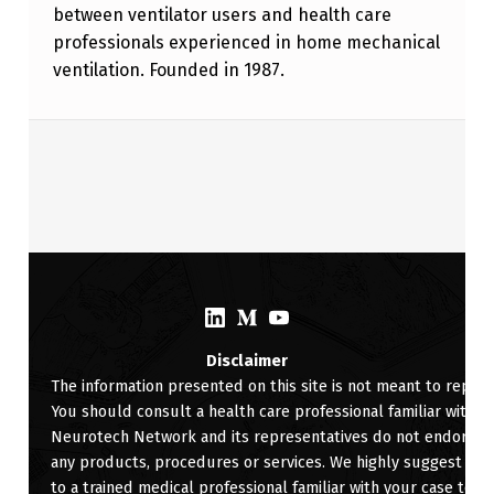
between ventilator users and health care
professionals experienced in home mechanical
ventilation. Founded in 1987.
Skip back to main navigation
(Opens in a new window)
(Opens in a new window)
(Opens in a new window)
Disclaimer
The information presented on this site is not meant to replac
You should consult a health care professional familiar with yo
Neurotech Network and its representatives do not endorse, ra
any products, procedures or services. We highly suggest for 
to a trained medical professional familiar with your case to d