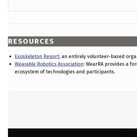
RESOURCES
Exoskeleton Report:
an entirely volunteer-based organ
Wearable Robotics Association
: WearRA provides a fo
ecosystem of technologies and participants.
Skip back to main navigation