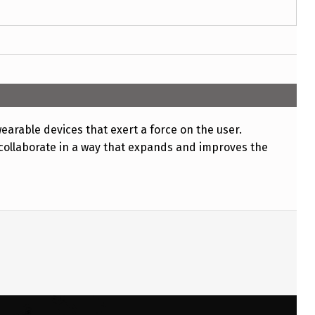
earable devices that exert a force on the user.
collaborate in a way that expands and improves the