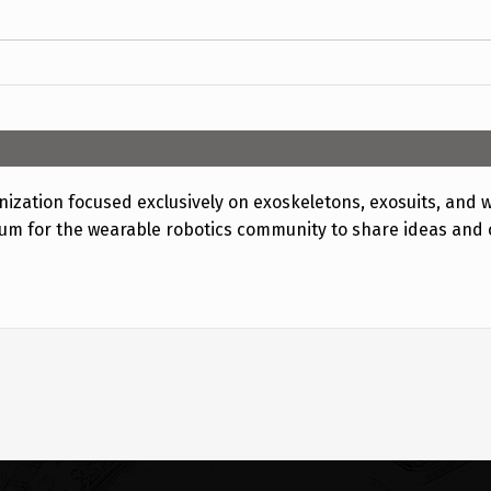
ization focused exclusively on exoskeletons, exosuits, and w
rum for the wearable robotics community to share ideas and 