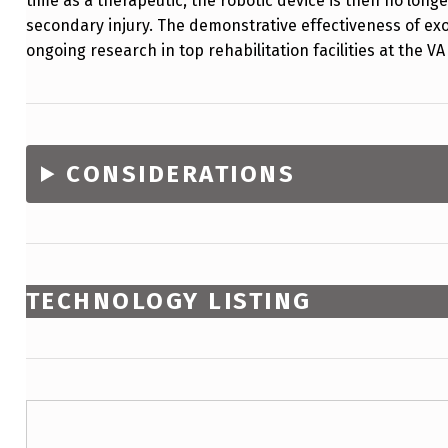
time as a therapeutic, the robotic device is then no long
secondary injury. The demonstrative effectiveness of exo
ongoing research in top rehabilitation facilities at the 
CONSIDERATIONS
TECHNOLOGY LISTING