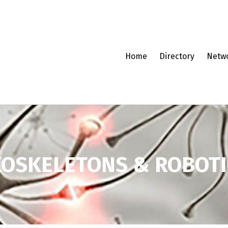
Home
Directory
Netw
XOSKELETONS & ROBOTI