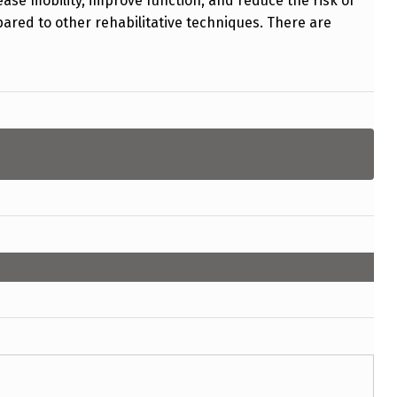
ease mobility, improve function, and reduce the risk of
ared to other rehabilitative techniques. There are