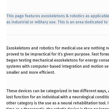
This page features exoskeletons & robotics as applicable
as industrial or military use. This is an area dedicated t
Exoskeletons and robotics for medical use are nothing new
proved to be impractical for it’s given purpose. Fast f
began testing mechanical exoskeletons for energy conse
systems with computer-based integration and motion se
smaller and more efficient.
These devices can be categorized in two different ways, 
lost function for an individual with a neurological conditi
other category is the use as a neural rehabilitation tool. 