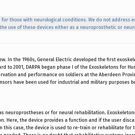
 for those with neurological conditions. We do not address e
o the use of these devices either as a neuroprosthetic or neura
. In the 1960s, General Electric developed the first exoskel
orward to 2001, DARPA began phase I of the Exoskeletons fo
rvation and performance on soldiers at the Aberdeen Provi
nsors have been used for industrial and military purposes
as neuroprostheses or for neural rehabilitation. Exoskeleto
on. Here, the device provides a function and if the user disca
In this case, the device is used to re-train or rehabilitate fo