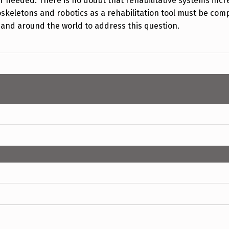
er needed. There is no doubt that rehabilitative systems incr
skeletons and robotics as a rehabilitation tool must be comp
VA and around the world to address this question.