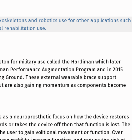
xoskeletons and robotics use for other applications such
l rehabilitation use.
eton for military use called the Hardiman which later
r Human Performance Augmentation Program and in 2015
ng Ground. These external wearable brace support
 but are also gaining momentum as components become
ns as a neuroprosthetic focus on how the device restores
rds or takes the device off then that function is lost. The
r the user to gain volitional movement or function. Over