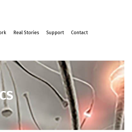
ork
Real Stories
Support
Contact
CS